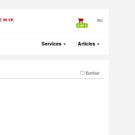
 IN VK
RU
0.00 $
Services
Articles
Betfair