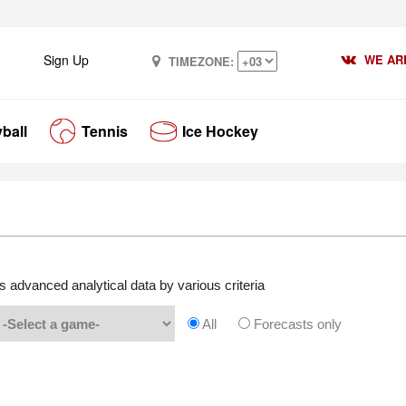
Sign Up
WE ARE
TIMEZONE:
yball
Tennis
Ice Hockey
s advanced analytical data by various criteria
All
Forecasts only