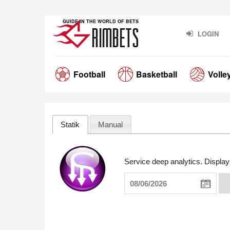
GUIDE IN THE WORLD OF BETS
LOGIN
Football
Basketball
Volle
Statik
Manual
Service deep analytics. Display