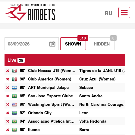
GUIDE IN THE WORLD OF BETS
RU
510
0
SHOWN
HIDDEN
Live
35
90'
Club Necaxa U19 (Women)
Tigres de la UANL U19 (Women)
0
90'
Club America (Women)
Cruz Azul (Women)
10
90'
ART Municipal Jalapa
Sebaco
0
85'
Sao Jose Esporte Clube
Santo Andre
1
90'
Washington Spirit (Women)
North Carolina Courage (Women)
3
92'
Orlando City
Leon
1
94'
Associacao Atletica Internacional
Volta Redonda
2
90'
Ituano
Barra
2