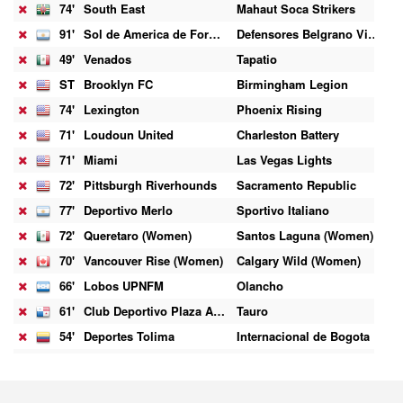
74'
South East
Mahaut Soca Strikers
1
91'
Sol de America de Formosa
Defensores Belgrano Villa Ramallo
1
49'
Venados
Tapatio
1
ST
Brooklyn FC
Birmingham Legion
0
74'
Lexington
Phoenix Rising
1
71'
Loudoun United
Charleston Battery
0
71'
Miami
Las Vegas Lights
0
72'
Pittsburgh Riverhounds
Sacramento Republic
0
77'
Deportivo Merlo
Sportivo Italiano
0
72'
Queretaro (Women)
Santos Laguna (Women)
1
70'
Vancouver Rise (Women)
Calgary Wild (Women)
2
66'
Lobos UPNFM
Olancho
0
61'
Club Deportivo Plaza Amador
Tauro
2
54'
Deportes Tolima
Internacional de Bogota
2
45'
Coritiba
Chapecoense
1
45'
Rhode Island
Colorado Springs Switchbacks
0