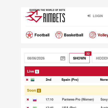
GUIDE IN THE WORLD OF BETS
LOGIN
Football
Basketball
Volle
32
SHOWN
HIDDE
Live
1
2nd
Spain (Pro)
Norw
Soon
5
17:10
Panteres-Pro (Women)
Sovy
17:40
USA (Pro)
Austr