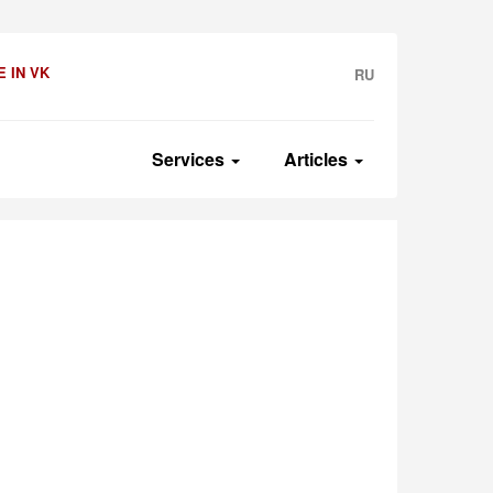
 IN VK
RU
Services
Articles