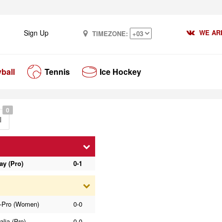
Sign Up
WE ARE
TIMEZONE:
yball
Tennis
Ice Hockey
0
N
ay (Pro)
0-1
-Pro (Women)
0-0
alia (Pro)
0-0