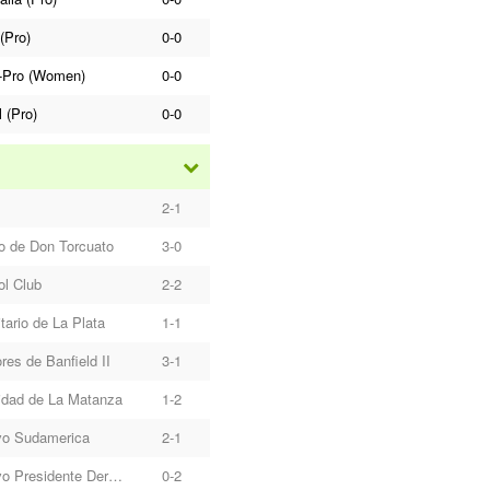
(Pro)
0-0
-Pro (Women)
0-0
l (Pro)
0-0
2-1
o de Don Torcuato
3-0
ol Club
2-2
tario de La Plata
1-1
res de Banfield II
3-1
idad de La Matanza
1-2
vo Sudamerica
2-1
Deportivo Presidente Derqui
0-2