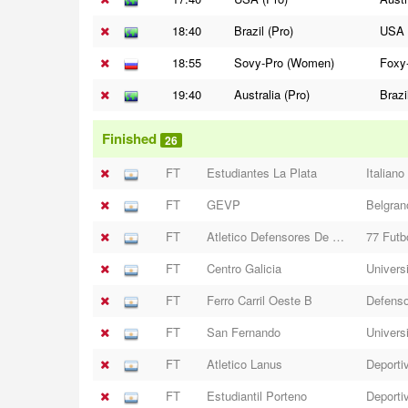
18:40
Brazil (Pro)
USA 
18:55
Sovy-Pro (Women)
Foxy
19:40
Australia (Pro)
Brazi
Finished
26
FT
Estudiantes La Plata
Italiano
FT
GEVP
Belgran
FT
Atletico Defensores De Moreno
77 Futb
FT
Centro Galicia
Universi
FT
Ferro Carril Oeste B
Defenso
FT
San Fernando
Univers
FT
Atletico Lanus
Deporti
FT
Estudiantil Porteno